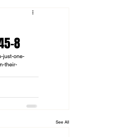
45-8
o-just-one-
-their-
See All