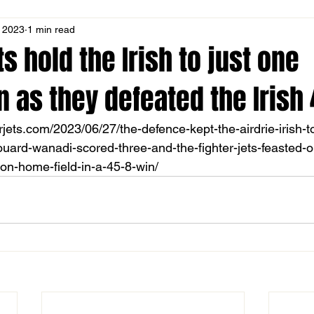
, 2023
1 min read
ts hold the Irish to just one
as they defeated the Irish 
erjets.com/2023/06/27/the-defence-kept-the-airdrie-irish-t
ard-wanadi-scored-three-and-the-fighter-jets-feasted-on
on-home-field-in-a-45-8-win/