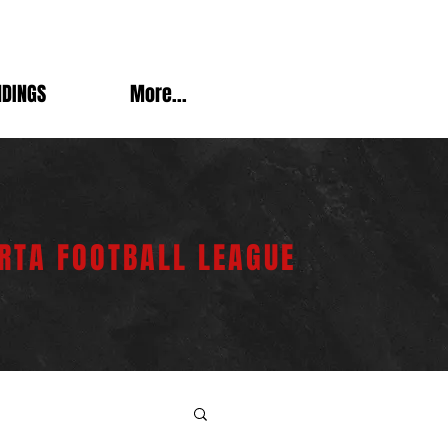
NDINGS
More...
RTA FOOTBALL LEAGUE