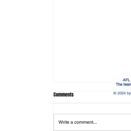
AFL 
The team
© 2024 by
Comments
Write a comment...
Updated 2026 Schedule