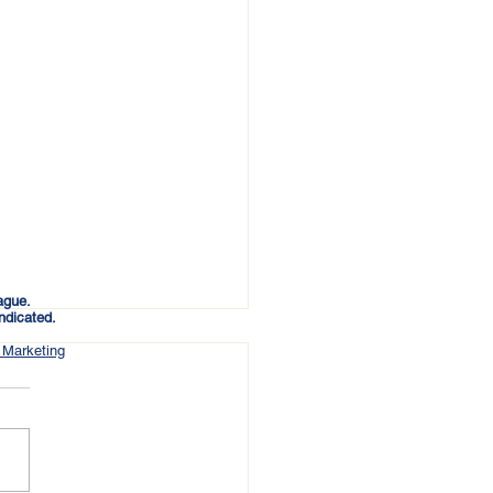
ague.
ndicated.
 Marketing