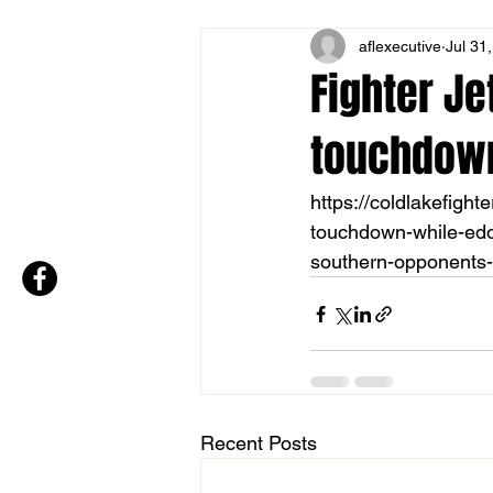
aflexecutive
Jul 31
Fighter Je
touchdown 
https://coldlakefight
touchdown-while-edou
southern-opponents-
Recent Posts