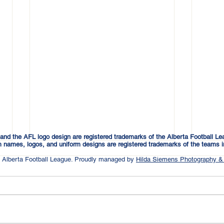
and the AFL logo design are registered trademarks of the Alberta Football Le
 names, logos, and uniform designs are registered trademarks of the teams i
 Alberta Football League. Proudly managed by
Hilda Siemens Photography &