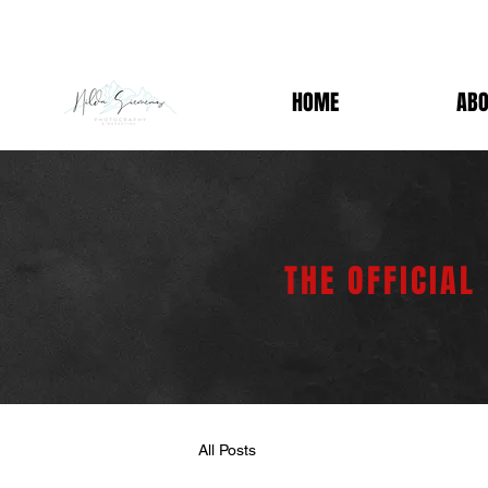
HOME
ABO
THE OFFICIAL
All Posts