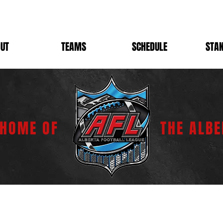
UT
TEAMS
SCHEDULE
STA
 HOME OF
THE ALBE