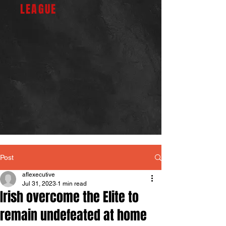
LEAGUE
Post
aflexecutive
Jul 31, 2023
1 min read
Irish overcome the Elite to
remain undefeated at home