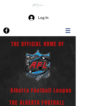
Log In
THE OFFICIAL HOME OF
Alberta Football League
THE ALBERTA FOOTBALL