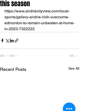
this season
https://www.airdriecityview.com/local-
sports/gallery-airdrie-irish-overcome-
edmonton-to-remain-unbeaten-at-home-
in-2023-7322222
See All
Recent Posts