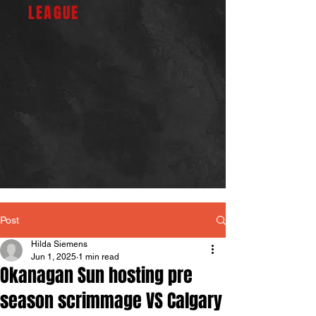
LEAGUE
Post
Hilda Siemens
Jun 1, 2025
1 min read
Okanagan Sun hosting pre
season scrimmage VS Calgary