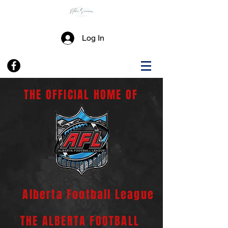
Log In
THE OFFICIAL HOME OF
Alberta Football League
THE ALBERTA FOOTBALL