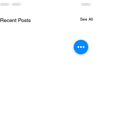
See All
Recent Posts