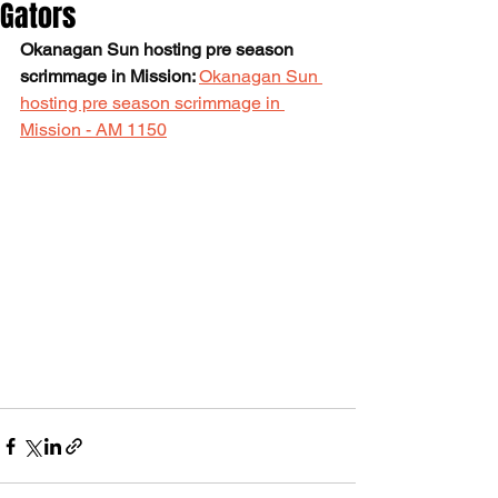
Gators
Okanagan Sun hosting pre season 
scrimmage in Mission: 
Okanagan Sun 
hosting pre season scrimmage in 
Mission - AM 1150